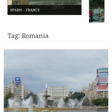
DE EEMHOF – NETHER
Tag:
Romania