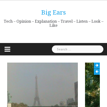
Skip
to
Big Ears
content
Tech – Opinion – Explanation – Travel – Listen – Look –
Like
Search
for: