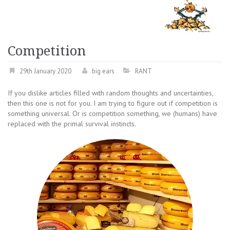
Competition
29th January 2020
big ears
RANT
If you dislike articles filled with random thoughts and uncertainties,
then this one is not for you. I am trying to figure out if competition is
something universal. Or is competition something, we (humans) have
replaced with the primal survival instincts.