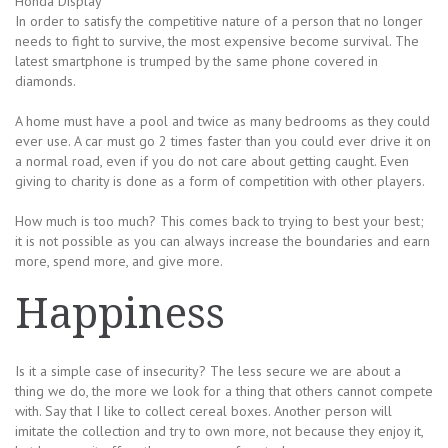
Honda Display
In order to satisfy the competitive nature of a person that no longer
needs to fight to survive, the most expensive become survival. The
latest smartphone is trumped by the same phone covered in
diamonds.
A home must have a pool and twice as many bedrooms as they could
ever use. A car must go 2 times faster than you could ever drive it on
a normal road, even if you do not care about getting caught. Even
giving to charity is done as a form of competition with other players.
How much is too much? This comes back to trying to best your best;
it is not possible as you can always increase the boundaries and earn
more, spend more, and give more.
Happiness
Is it a simple case of insecurity? The less secure we are about a
thing we do, the more we look for a thing that others cannot compete
with. Say that I like to collect cereal boxes. Another person will
imitate the collection and try to own more, not because they enjoy it,