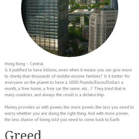
Hong Kong – Central
Is it justified to have billions, even when it means you can give more
to charity than thousands of middle-income families? Is it better for
everyone on the planet to have a 1000 Pounds/Euros/Dollars a
month, a free home, a free car the same, etc…? They tried that in
many countries, and always the result is a dictatorship.
Money provides us with power, the more power, the less you need to
worry whether you are doing the right thing. And with more power,
the less chance of being told you need to come back to Earth.
Greed