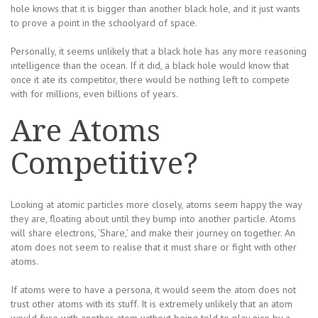
hole knows that it is bigger than another black hole, and it just wants
to prove a point in the schoolyard of space.
Personally, it seems unlikely that a black hole has any more reasoning
intelligence than the ocean. If it did, a black hole would know that
once it ate its competitor, there would be nothing left to compete
with for millions, even billions of years.
Are Atoms
Competitive?
Looking at atomic particles more closely, atoms seem happy the way
they are, floating about until they bump into another particle. Atoms
will share electrons, ‘Share,’ and make their journey on together. An
atom does not seem to realise that it must share or fight with other
atoms.
If atoms were to have a persona, it would seem the atom does not
trust other atoms with its stuff. It is extremely unlikely that an atom
would fuse with another atom without being told to play nice by a