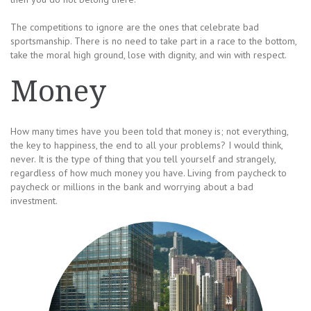
The competitions to ignore are the ones that celebrate bad
sportsmanship. There is no need to take part in a race to the bottom,
take the moral high ground, lose with dignity, and win with respect.
Money
How many times have you been told that money is; not everything,
the key to happiness, the end to all your problems? I would think,
never. It is the type of thing that you tell yourself and strangely,
regardless of how much money you have. Living from paycheck to
paycheck or millions in the bank and worrying about a bad
investment.