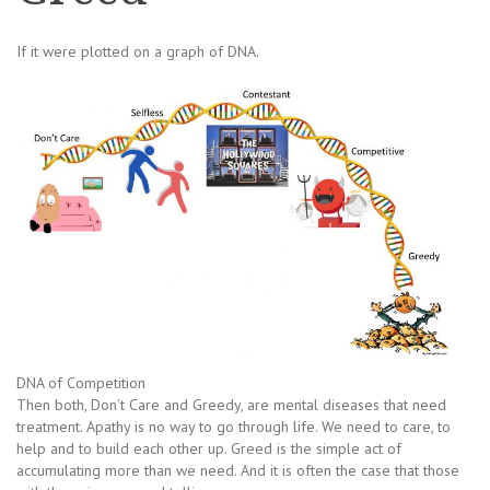
If it were plotted on a graph of DNA.
DNA of Competition
Then both, Don’t Care and Greedy, are mental diseases that need
treatment. Apathy is no way to go through life. We need to care, to
help and to build each other up. Greed is the simple act of
accumulating more than we need. And it is often the case that those