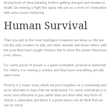
strong bout of chest-beating, before getting charged and beaten to
death. On winning a fight, the alpha will put on a show of celebration
with some insane hollering.
Human Survival
Then you get to the most intelligent creatures we know, us. We are
not the only creature to talk, and other animals will tease others with
the prey they have caught. Humans like to show the power they have
over others.
For some, proof of power is a giant wristwatch covered in diamonds.
For others, it is running a country, and they have everything yet still
want more.
Poverty is a major issue, which we pool together as a community and
try to alleviate in ways that we understand. For some individuals, it is
more cost-effective to pay rather than use their time. Any form of
charity is admirable, but there is a point where we all think that we
can do more.