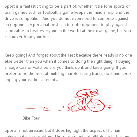
Sport is a fantastic thing to be a part of, whether it be lone sports or
team games such as football, a game keeps the mind sharp, and the
drive is competition. And you do not even need to compete against
an opponent. A personal best is a terrible opponent to play against. It
is possible to beat everyone in the world at their own game, but you
can never beat your best.
Keep going! And forget about the rest because there really is no one
else better than you when it comes to doing the right thing. If buying
vintage cars or watched are you think, do it, and keep going. If you
prefer to be the best at building marble racing tracks, do it and keep
upping your earlier attempts.
Bike Tour
Sports is not an issue, but it does highlight the aspect of human
nature that is the problem. There are plenty of athletes, which show