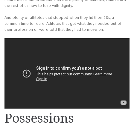
the rest of us how to lose with dignity.
And plenty of athletes that stopped when they hit their 30s, a
common time to retire. Athletes that got what they needed out of
their profession or were told that they had to move on.
Possessions