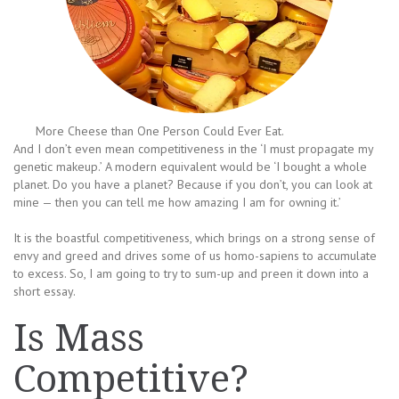
More Cheese than One Person Could Ever Eat.
And I don’t even mean competitiveness in the ‘I must propagate my
genetic makeup.’ A modern equivalent would be ‘I bought a whole
planet. Do you have a planet? Because if you don’t, you can look at
mine — then you can tell me how amazing I am for owning it.’
It is the boastful competitiveness, which brings on a strong sense of
envy and greed and drives some of us homo-sapiens to accumulate
to excess. So, I am going to try to sum-up and preen it down into a
short essay.
Is Mass
Competitive?