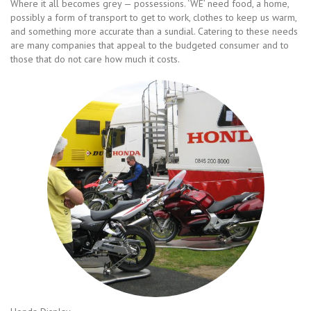
Where it all becomes grey — possessions. ‘WE’ need food, a home,
possibly a form of transport to get to work, clothes to keep us warm,
and something more accurate than a sundial. Catering to these needs
are many companies that appeal to the budgeted consumer and to
those that do not care how much it costs.