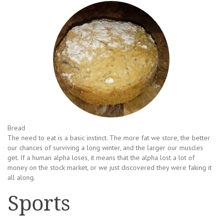
Bread
The need to eat is a basic instinct. The more fat we store, the better
our chances of surviving a long winter, and the larger our muscles
get. If a human alpha loses, it means that the alpha lost a lot of
money on the stock market, or we just discovered they were faking it
all along.
Sports