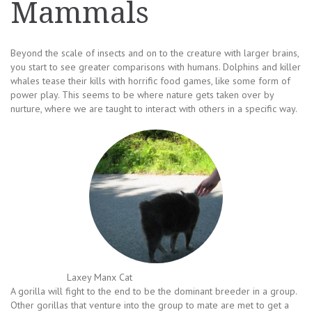
Mammals
Beyond the scale of insects and on to the creature with larger brains,
you start to see greater comparisons with humans. Dolphins and killer
whales tease their kills with horrific food games, like some form of
power play. This seems to be where nature gets taken over by
nurture, where we are taught to interact with others in a specific way.
Laxey Manx Cat
A gorilla will fight to the end to be the dominant breeder in a group.
Other gorillas that venture into the group to mate are met to get a