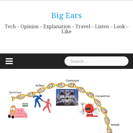
Skip
to
Big Ears
content
Tech – Opinion – Explanation – Travel – Listen – Look –
Like
Search
for: