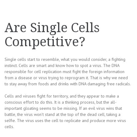
Are Single Cells
Competitive?
Single cells start to resemble, what you would consider, a fighting
instinct. Cells are smart and know how to spot a virus. The DNA
responsible for cell replication must fight the foreign information
from a disease or virus trying to reprogram it. That is why we need
to stay away from foods and drinks with DNA damaging free radicals.
Cells and viruses fight for territory, and they appear to make a
conscious effort to do this. It is a thinking process, but the all-
important gloating seems to be missing. If an evil virus wins that
battle, the virus won’t stand at the top of the dead cell, taking a
selfie. The virus uses the cell to replicate and produce more virus
cells.