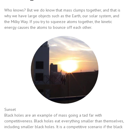
Who knows? But we do know that mass clumps together, and that is
why we have large objects such as the Earth, our solar system, and
the Milky Way. If you try to squeeze atoms together, the kinetic
energy causes the atoms to bounce off each other.
Sunset
Black holes are an example of mass going a tad far with
competitiveness. Black holes eat everything smaller than themselves,
including smaller black holes. It is a competitive scenario if the black