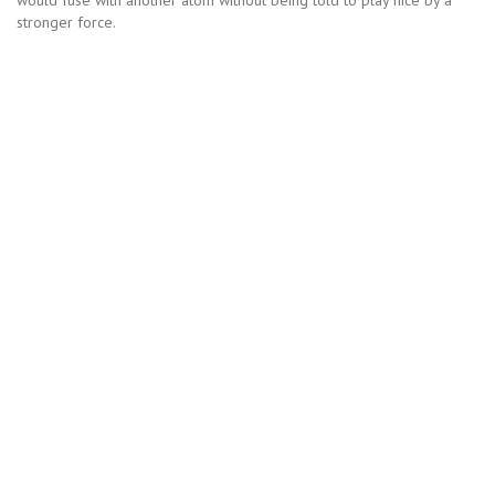
stronger force.