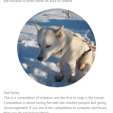
but because it offers them an area of control.
Sad Husky
This is a competition of irritation, and the first to snap is the looser.
Competition is about having fun with like-minded people and giving
encouragement. If you are in the competition to compete and boast,
then you do not belong there.