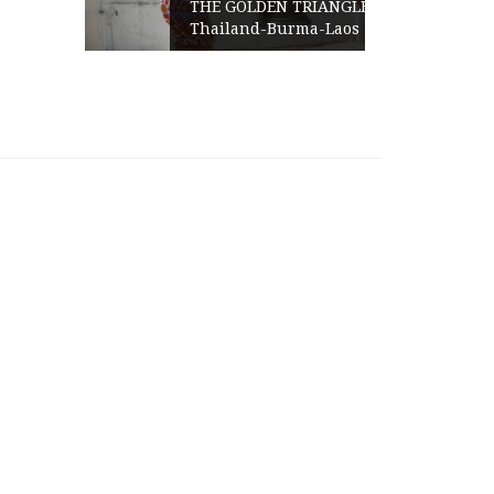
THE GOLDEN TRIANGLE-
Thailand-Burma-Laos