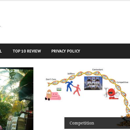
–
L
TOP 10 REVIEW
PRIVACY POLICY
Competition