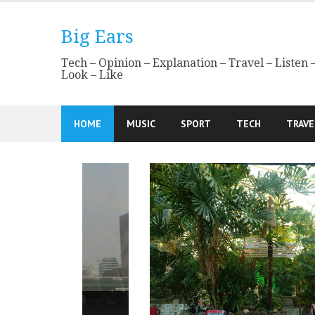
Skip
to
Big Ears
content
Tech – Opinion – Explanation – Travel – Listen 
Look – Like
HOME
MUSIC
SPORT
TECH
TRAVE