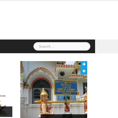
Search
for: