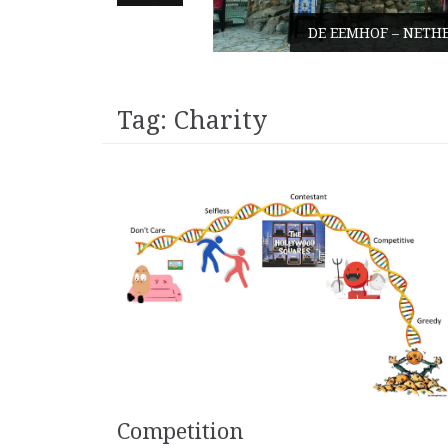
DE EEMHOF – NETHERLANDS
Tag:
Charity
Competition