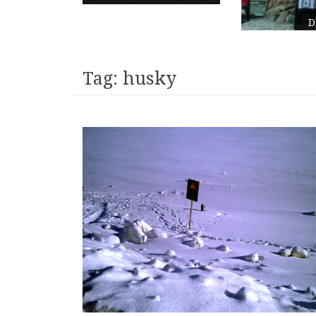
DE EEMHOF – NETHERLANDS
Tag:
husky