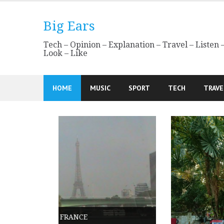
Skip
to
Big Ears
content
Tech – Opinion – Explanation – Travel – Listen 
Look – Like
HOME
MUSIC
SPORT
TECH
TRAVE