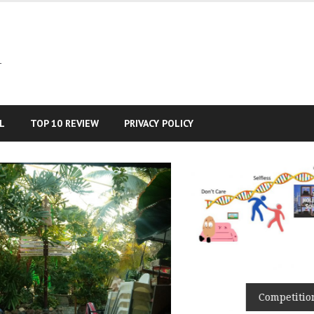
–
L
TOP 10 REVIEW
PRIVACY POLICY
Competition