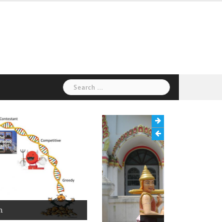
Search
for: