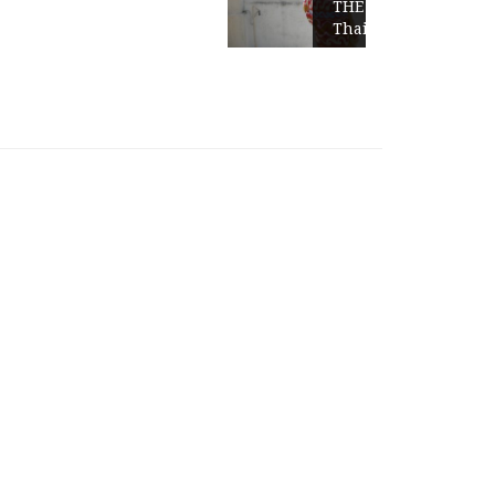
THE GOLDEN TRIANGLE-
Thailand-Burma-Laos