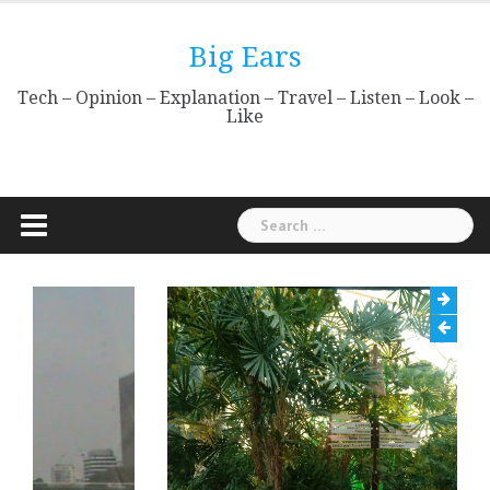
Skip
to
Big Ears
content
Tech – Opinion – Explanation – Travel – Listen – Look –
Like
Search
for: