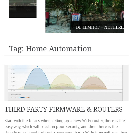
DE EEMHOF – NETHERLANDS
Tag:
Home Automation
THIRD PARTY FIRMWARE & ROUTERS
Start with the basics when setting up a new Wi-Fi router, there is the
easy way, which will result in poor security, and then there is the
slightly more involved route. Everyone has a Wi-Fi transmitter in their