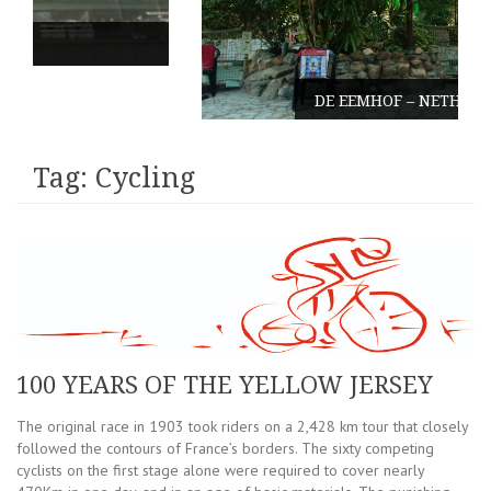
DE EEMHOF – NETHERLANDS
Tag:
Cycling
100 YEARS OF THE YELLOW JERSEY
The original race in 1903 took riders on a 2,428 km tour that closely
followed the contours of France’s borders. The sixty competing
cyclists on the first stage alone were required to cover nearly