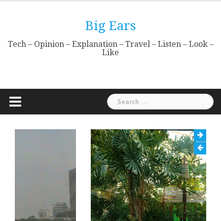
Skip
to
Big Ears
content
Tech – Opinion – Explanation – Travel – Listen – Look –
Like
Search
for: